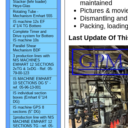
maintained
Stacker (lehr loader)
Heye-Glas
Pictures & movie
Rotating Tube -
Mechanism Emhart 555
Dismantling and 
IS machine 12s EF
Packing, loading
4’’1/4 TG Bottero
Complete Timer and
Drive system for Bottero
Last Update Of Thi
IS machine 10s
Parallel Shear
Mechanism BDF
3 production lines with
NIS MACHINES
EMHART 12 SECTIONS
2xTG & 1xDG - Ref. 05-
79-00-123
IS MACHINE EMHART
10 SECTIONS DG 5" -
ref. 05-96-13-001
IS individual section
boxes (Emhart 6’’1/4
DG)
IS machine GPS 8
sections (5" DG)
1production line with NIS
MACHINE EMHART 12
SECTIONS TG - ref. 05-