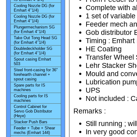
Cooling Nozzle DG (for
Complete with a
Emhart 4’’1/4)
1 set of variabl
Cooling Nozzle DG (for
Emhart 4’’1/4)
Feeder mech an
Plungermechanism SG
Gob distributor
(for Emhart 4’’1/4)
Take Out Tong Head SG
Timing : Emhart
(for Emhart 4’’1/4)
HE Coating
Doubledeckholder SG
(for Emhart 4’’1/4)
Transfer Wheel
Spout casing Emhart
503
Lehr Stacker S
Steel front-casing for 36"
Mould and conve
forehearth channel +
spout casing
Lubrication pum
Spare parts for IS
UPS
machines
Cooling parts for IS
Not included : C
machines
Control Cabinet for
Remarks :
Servo Gob Distributor
(Heye)
Stacker Push Bars
Still running ; w
Feeder + Tube + Shear
In very good con
mechs (Emhart 144)