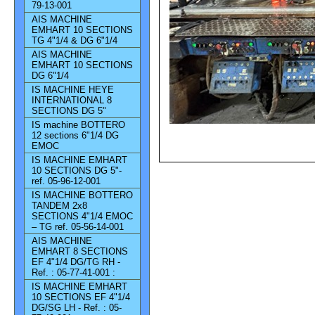
79-13-001
AIS MACHINE
EMHART 10 SECTIONS
TG 4"1/4 & DG 6"1/4
AIS MACHINE
EMHART 10 SECTIONS
DG 6"1/4
IS MACHINE HEYE
INTERNATIONAL 8
SECTIONS DG 5"
IS machine BOTTERO
12 sections 6"1/4 DG
EMOC
IS MACHINE EMHART
10 SECTIONS DG 5"-
ref. 05-96-12-001
IS MACHINE BOTTERO
TANDEM 2x8
SECTIONS 4"1/4 EMOC
– TG ref. 05-56-14-001
AIS MACHINE
EMHART 8 SECTIONS
EF 4"1/4 DG/TG RH -
Ref. : 05-77-41-001 :
IS MACHINE EMHART
10 SECTIONS EF 4"1/4
DG/SG LH - Ref. : 05-