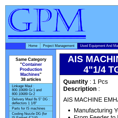
Home
Project Management
Used Equipment And Ma
AIS MACHI
Same Category
"
Container
4"1/4 TG
Production
Machines
"
38 articles
Quantity
: 1 Pcs
Linkage Maul :
Description
:
800.10689 Gr.1 and
800.10689 Gr.2
AIS MACHINE EMHAR
Delivery Maul 8s 5" DG :
deflectors 1 1/8"
Parts for IS machines
Manufacturing Y
Cooling Nozzle DG (for
From Feeder to 
IS Emhart 4’’1/4)