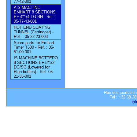
77-42-001
AIS MACHINE
EMHART 8 SECTIONS
EF 4"1/4 TG RH - Ref. :
05-77-43-001
HOT END COATING
TUNNEL (Certincoat) -
Ref. : 05-22-23-003
Spare parts for Emhart
Timer T600 - Ref. : 05-
51-00-001
IS MACHINE BOTTERO
8 SECTIONS EF 5"1/2
DG/SG (Lowered for
High bottles) - Ref.:05-
21-35-001
Rue des journalier
Tel : +32 68 28
in