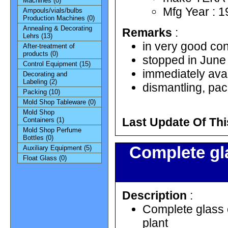
Machines (0)
Mfg Year : 
Ampouls/vials/bulbs
Production Machines (0)
Annealing & Decorating
Remarks
:
Lehrs (13)
in very good con
After-treatment of
products (0)
stopped in June
Control Equipment (15)
immediately ava
Decorating and
Labeling (2)
dismantling, pac
Packing (10)
Mold Shop Tableware (0)
Mold Shop
Last Update Of Thi
Containers (1)
Mold Shop Perfume
Bottles (0)
Complete gla
Auxiliary Equipment (5)
Float Glass (0)
Description
:
Complete glass c
plant