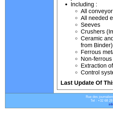
Including :
All conveyo
All needed e
Seeves
Crushers (I
Ceramic and 
from Binder)
Ferrous met
Non-ferrous 
Extraction o
Control sys
Last Update Of Thi
Rue des journalier
Tel : +32 68 28
in