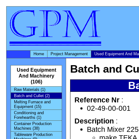
Home
Project Management
Used Equipment And Ma
Batch and Cu
Used Equipment
And Machinery
(106)
Ba
Raw Materials (1)
Batch and Cullet (2)
Reference Nr
:
Melting Furnace and
02-49-00-001
Equipment (15)
Conditioning and
Forehearths (1)
Description
:
Container Production
Batch Mixer 2250
Machines (38)
Tableware Production
make TEKA