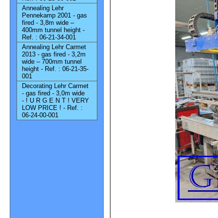
Annealing Lehr
Pennekamp 2001 - gas
fired - 3,8m wide –
400mm tunnel height -
Ref. : 06-21-34-001
Annealing Lehr Carmet
2013 - gas fired - 3,2m
wide – 700mm tunnel
height - Ref. : 06-21-35-
001
Decorating Lehr Carmet
- gas fired - 3,0m wide
- ! U R G E N T ! VERY
LOW PRICE ! - Ref. :
06-24-00-001