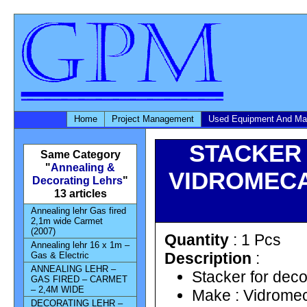
Home
Project Management
Used Equipment And Ma
STACKER 
Same Category
"
Annealing &
VIDROMECAN
Decorating Lehrs
"
13 articles
Annealing lehr Gas fired
2,1m wide Carmet
(2007)
Quantity
: 1 Pcs
Annealing lehr 16 x 1m –
Description
:
Gas & Electric
ANNEALING LEHR –
Stacker for deco
GAS FIRED – CARMET
– 2,4M WIDE
Make : Vidromec
DECORATING LEHR –