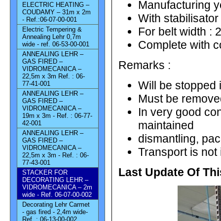
Manufacturing ye
ELECTRIC HEATING –
COUDAMY – 31m x 2m
With stabilisator
- Ref.:06-07-00-001
For belt width :
Electric Tempering &
Annealing Lehr 0,7m
Complete with c
wide - ref. 06-53-00-001
ANNEALING LEHR –
GAS FIRED –
Remarks :
VIDROMECANICA –
22,5m x 3m Ref. : 06-
Will be stopped
77-41-001
ANNEALING LEHR –
Must be remove
GAS FIRED –
VIDROMECANICA –
In very good con
19m x 3m - Ref. : 06-77-
maintained
42-001
ANNEALING LEHR –
dismantling, pac
GAS FIRED –
VIDROMECANICA –
Transport is not
22,5m x 3m - Ref. : 06-
77-43-001
Last Update Of Thi
STACKER FOR
DECORATING LEHR –
VIDROMECANICA – 2m
wide - Ref. 06-07-00-002
Decorating Lehr Carmet
- gas fired - 2,4m wide-
Ref. : 06-13-00-002