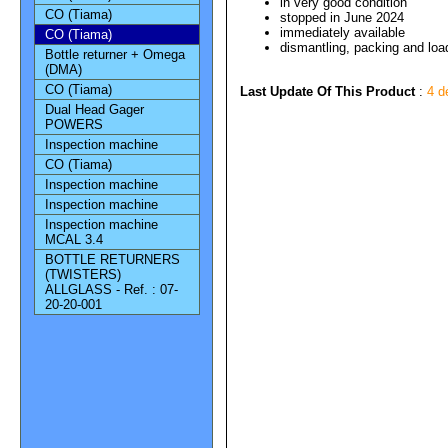
in very good condition
CO (Tiama)
stopped in June 2024
immediately available
CO (Tiama)
dismantling, packing and load
Bottle returner + Omega
(DMA)
CO (Tiama)
Last Update Of This Product
:
4 d
Dual Head Gager
POWERS
Inspection machine
CO (Tiama)
Inspection machine
Inspection machine
Inspection machine
MCAL 3.4
BOTTLE RETURNERS
(TWISTERS)
ALLGLASS - Ref. : 07-
20-20-001