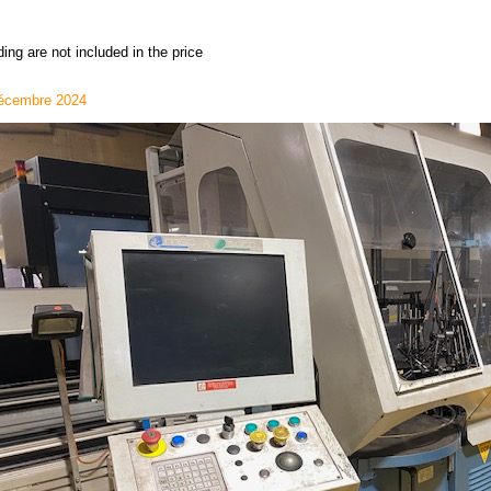
ing are not included in the price
écembre 2024