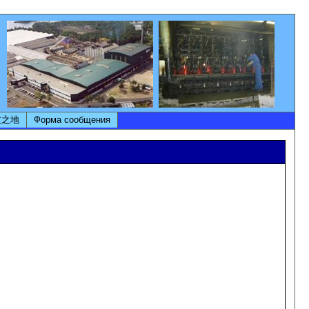
友之地
Форма сообщения