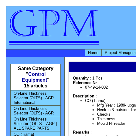
Home
Project Managem
Same Category
"
Control
Quantity
: 1 Pcs
Equipment
"
Reference Nr
:
15 articles
07-49-14-002
On-Line Thickness
Description
:
Selector (OLTS) - AGR
CO (Tiama) :
International
Mfg Year : 1989- upg
On-Line Thickness
Neck in & outside dia
Selector (OLTS) - AGR
Checks
Thickness
On Line Thickness
Mould Nr reader
Selector ( OLTS – AGR )
ALL SPARE PARTS
Remarks
:
CO (Tiama)