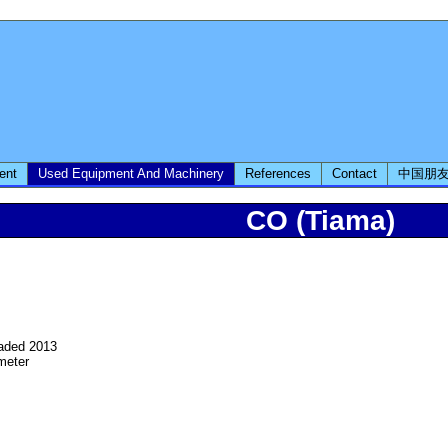
ent
Used Equipment And Machinery
References
Contact
中国朋
CO (Tiama)
raded 2013
meter